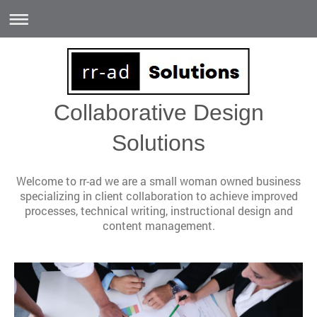
Collaborative Design
Solutions
Welcome to rr-ad we are a small woman owned business
specializing in client collaboration to achieve improved
processes, technical writing, instructional design and
content management.