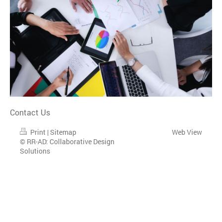
Contact Us
Print
|
Sitemap
Web View
© RR-AD: Collaborative Design
Solutions